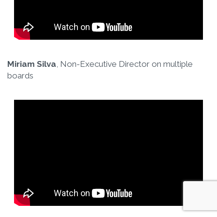
Miriam Silva
, Non-Executive Director on multiple
boards