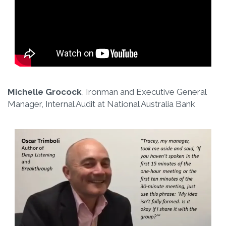
Michelle Grocock
, Ironman and Executive General
Manager, Internal Audit at National Australia Bank