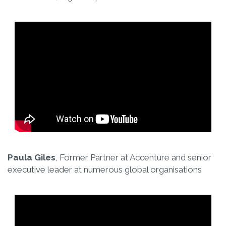
Paula Giles
, Former Partner at Accenture and senior
executive leader at numerous global organisations