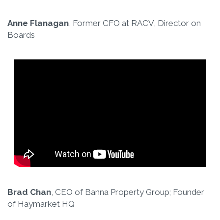
Anne Flanagan
, Former CFO at RACV, Director on
Boards
Brad Chan
, CEO of Banna Property Group; Founder
of Haymarket HQ