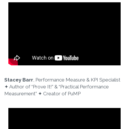
Stacey Barr
, Performance Measure & KPI Specialist
✦ Author of “Prove It!”​ & “Practical Performance
Measurement”​ ✦ Creator of PuMP