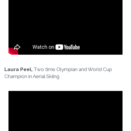
Laura Peel,
Two time Olympian and World Cup
Champion in Aerial Skiing