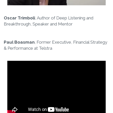
Oscar Trimboli
, Author of Deep Listening and
Breakthrough, Speaker and Mentor
Paul Boasman
, Former Executive, Financial Strategy
& Performance at Telstra