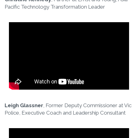
Pacific Technology Transformation Leader
Leigh Glassner
, Former Deputy Commissioner at Vic
Police, Executive Coach and Leadership Consultant