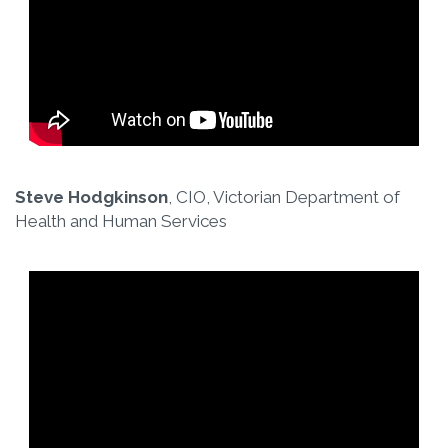
Steve Hodgkinson
, CIO, Victorian Department of
Health and Human Services