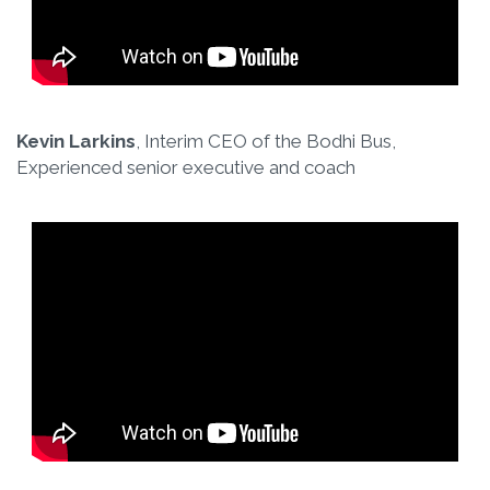
Kevin Larkins
, Interim CEO of the Bodhi Bus,
Experienced senior executive and coach