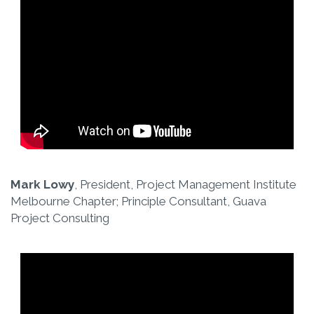
Mark Lowy
, President, Project Management Institute
Melbourne Chapter; Principle Consultant, Guava
Project Consulting