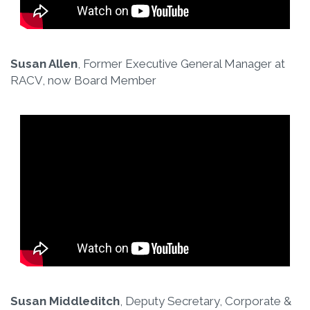
Susan Allen
, Former Executive General Manager at
RACV, now Board Member
Susan Middleditch
, Deputy Secretary, Corporate &