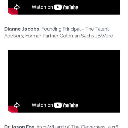
Dianne Jacobs
, Founding Principal – The Talent
Advisors; Former Partner Goldman Sachs JBWere
Dr Jason Fox
, Arch-Wizard of The Cleverness, 2016