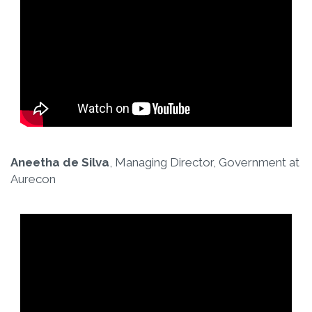
Aneetha de Silva
, Managing Director, Government at
Aurecon