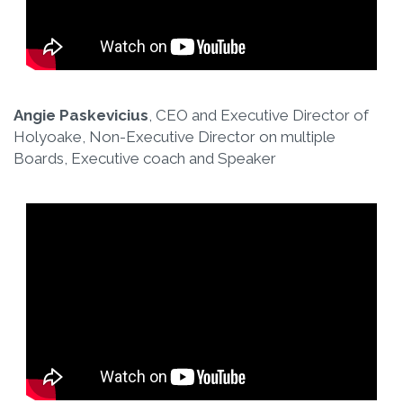
Angie Paskevicius
, CEO and Executive Director of
Holyoake, Non-Executive Director on multiple
Boards, Executive coach and Speaker