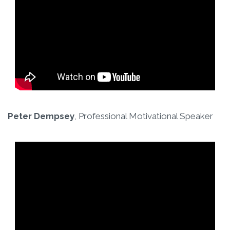
Peter Dempsey
, Professional Motivational Speaker