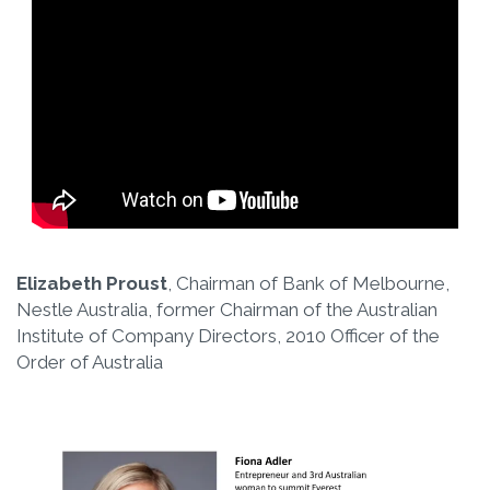
Elizabeth Proust
, Chairman of Bank of Melbourne,
Nestle Australia, former Chairman of the Australian
Institute of Company Directors, 2010 Officer of the
Order of Australia