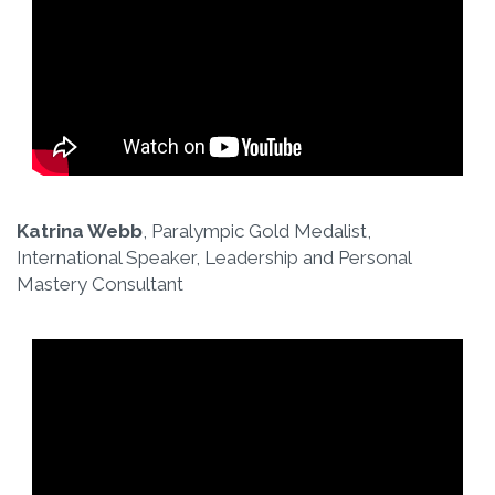
Katrina Webb
, Paralympic Gold Medalist,
International Speaker, Leadership and Personal
Mastery Consultant