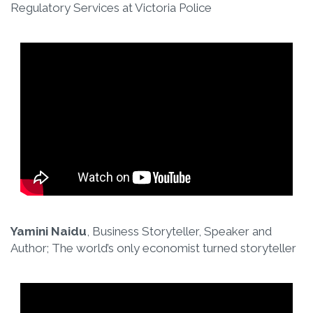
Regulatory Services at Victoria Police
Yamini Naidu
, Business Storyteller, Speaker and
Author; The world’s only economist turned storyteller