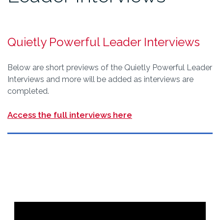
Quietly Powerful Leader Interviews
Below are short previews of the Quietly Powerful Leader
Interviews and more will be added as interviews are
completed.
Access the full interviews here