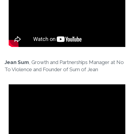
Jean Sum
, Growth and Partnerships Manager at No
To Violence and Founder of Sum of Jean