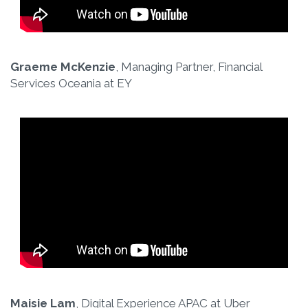
Graeme McKenzie
, Managing Partner, Financial
Services Oceania at EY
Maisie Lam
, Digital Experience APAC at Uber