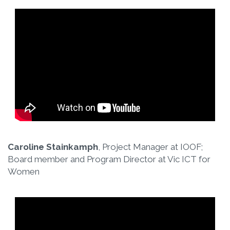
Caroline Stainkamph
, Project Manager at IOOF;
Board member and Program Director at Vic ICT for
Women