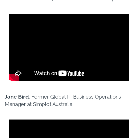
Jane Bird
, Former Global IT Business Operations
Manager at Simplot Australia