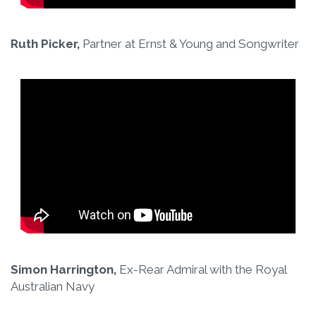
Ruth Picker,
Partner at Ernst & Young and Songwriter
Simon Harrington,
Ex-Rear Admiral with the Royal
Australian Navy