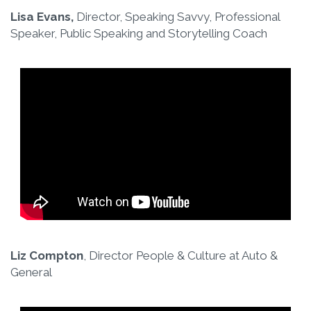
Lisa Evans,
Director, Speaking Savvy, Professional
Speaker, Public Speaking and Storytelling Coach
Liz Compton
, Director People & Culture at Auto &
General