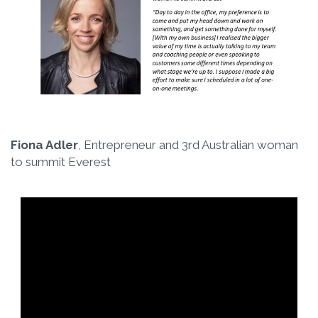
Fiona Adler
, Entrepreneur and 3rd Australian woman
to summit Everest