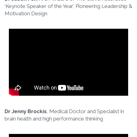
‘Keynote Speaker of the Year’, Pioneering Leadership &
Motivation Design
Dr Jenny Brockis
, Medical Doctor and Specialist in
brain health and high performance thinking