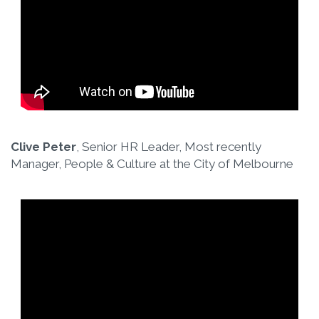
Clive Peter
, Senior HR Leader, Most recently
Manager, People & Culture at the City of Melbourne