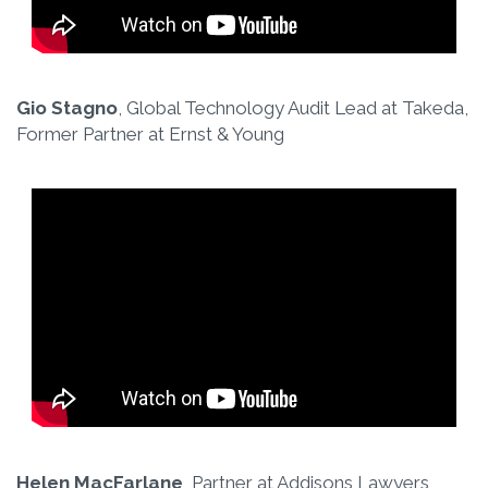
Gio Stagno
, Global Technology Audit Lead at Takeda,
Former Partner at Ernst & Young
Helen MacFarlane
, Partner at Addisons Lawyers