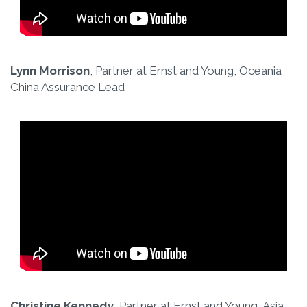
Lynn Morrison
, Partner at Ernst and Young, Oceania
China Assurance Lead
Christine Kennedy
, Partner at Ernst and Young, Asia