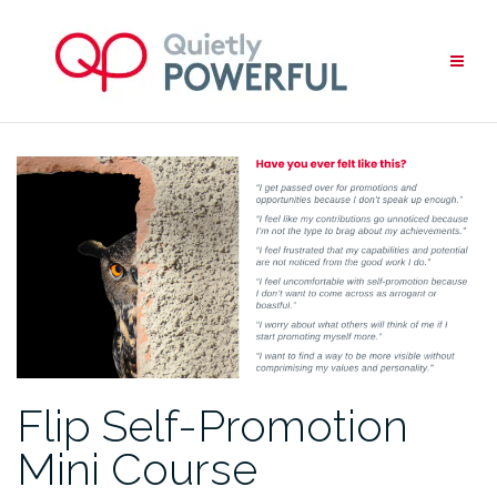
Skip
to
content
Flip Self-Promotion
Mini Course