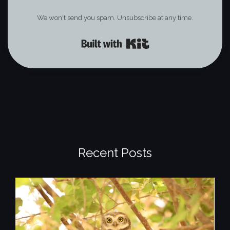
We won't send you spam. Unsubscribe at any time.
Built with Kit
Recent Posts