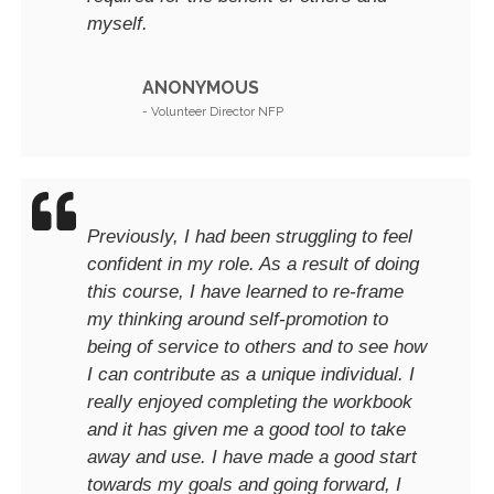
myself.
ANONYMOUS
- Volunteer Director NFP
Previously, I had been struggling to feel
confident in my role. As a result of doing
this course, I have learned to re-frame
my thinking around self-promotion to
being of service to others and to see how
I can contribute as a unique individual. I
really enjoyed completing the workbook
and it has given me a good tool to take
away and use. I have made a good start
towards my goals and going forward, I