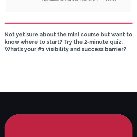
Not yet sure about the mini course but want to
know where to start? Try the 2-minute quiz:
What’s your #1 visibility and success barrier?