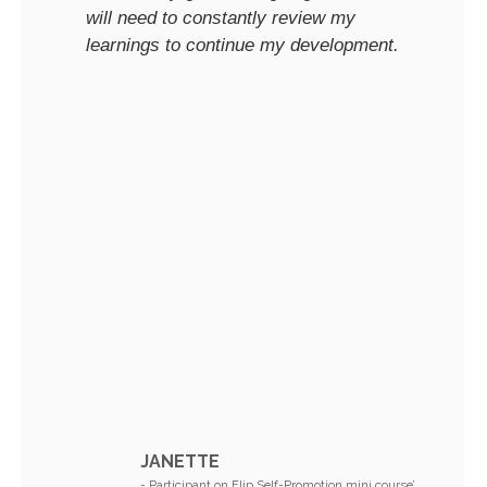
will need to constantly review my
learnings to continue my development.
JANETTE
- Participant on Flip Self-Promotion mini course’