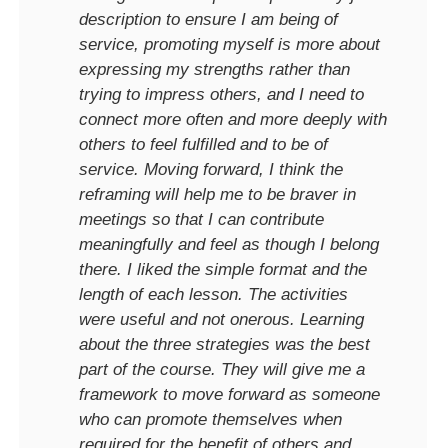
description to ensure I am being of
service, promoting myself is more about
expressing my strengths rather than
trying to impress others, and I need to
connect more often and more deeply with
others to feel fulfilled and to be of
service. Moving forward, I think the
reframing will help me to be braver in
meetings so that I can contribute
meaningfully and feel as though I belong
there. I liked the simple format and the
length of each lesson. The activities
were useful and not onerous. Learning
about the three strategies was the best
part of the course. They will give me a
framework to move forward as someone
who can promote themselves when
required for the benefit of others and