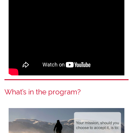
What’s in the program?