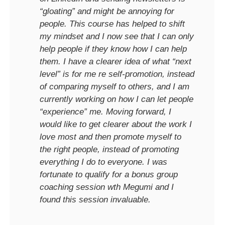
“gloating” and might be annoying for
people. This course has helped to shift
my mindset and I now see that I can only
help people if they know how I can help
them. I have a clearer idea of what “next
level” is for me re self-promotion, instead
of comparing myself to others, and I am
currently working on how I can let people
“experience” me. Moving forward, I
would like to get clearer about the work I
love most and then promote myself to
the right people, instead of promoting
everything I do to everyone. I was
fortunate to qualify for a bonus group
coaching session wth Megumi and I
found this session invaluable.