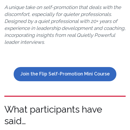
A unique take on self-promotion that deals with the
discomfort, especially for quieter professionals.
Designed by a quiet professional with 20+ years of
experience in leadership development and coaching,
incorporating insights from real Quietly Powerful
leader interviews.
Join the Flip Self-Promotion Mini Course
What participants have
said…