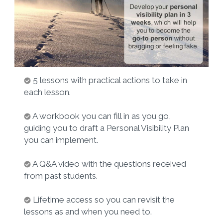
5 lessons with practical actions to take in
each lesson.
A workbook you can fill in as you go,
guiding you to draft a Personal Visibility Plan
you can implement.
A Q&A video with the questions received
from past students.
Lifetime access so you can revisit the
lessons as and when you need to.