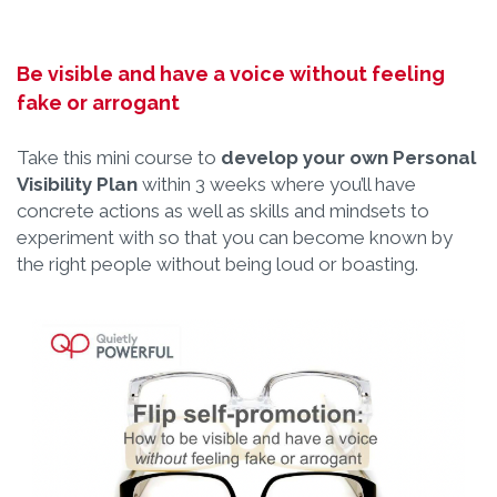
Be visible and have a voice without feeling
fake or arrogant
Take this mini course to
develop your own Personal
Visibility Plan
within 3 weeks where you’ll have
concrete actions as well as skills and mindsets to
experiment with so that you can become known by
the right people without being loud or boasting.