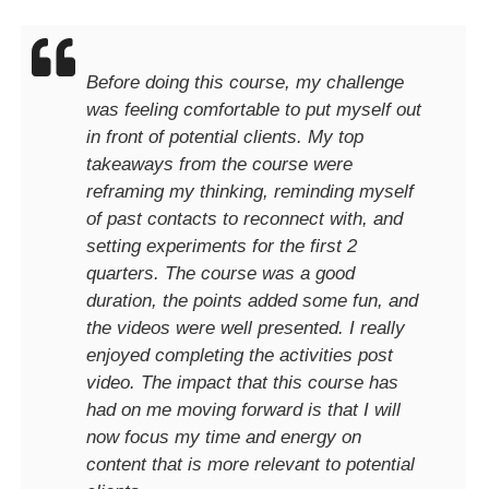
Before doing this course, my challenge
was feeling comfortable to put myself out
in front of potential clients. My top
takeaways from the course were
reframing my thinking, reminding myself
of past contacts to reconnect with, and
setting experiments for the first 2
quarters. The course was a good
duration, the points added some fun, and
the videos were well presented. I really
enjoyed completing the activities post
video. The impact that this course has
had on me moving forward is that I will
now focus my time and energy on
content that is more relevant to potential