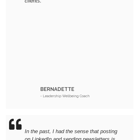
clients.
BERNADETTE
- Leadership Wellbeing Coach
In the past, I had the sense that posting
on LinkedIn and sending newsletters is