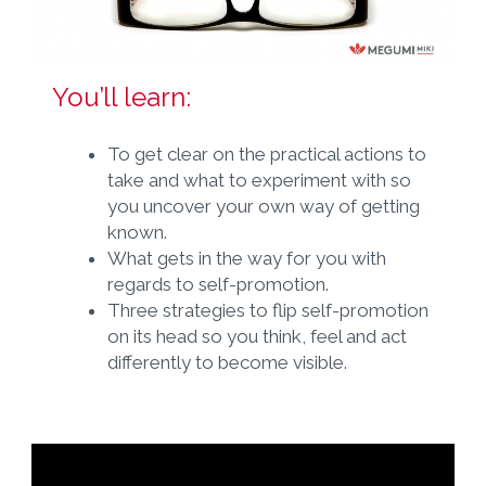
You’ll learn:
To get clear on the practical actions to
take and what to experiment with so
you uncover your own way of getting
known.
What gets in the way for you with
regards to self-promotion.
Three strategies to flip self-promotion
on its head so you think, feel and act
differently to become visible.