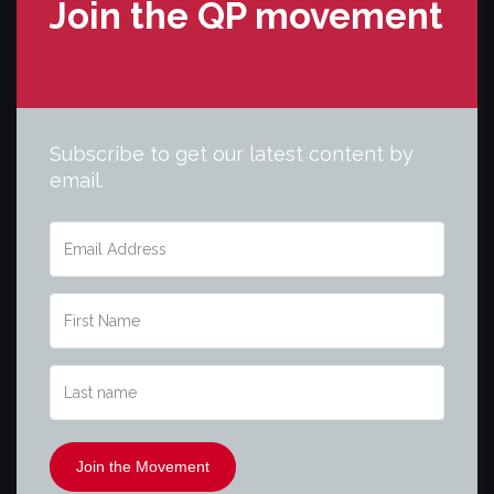
Join the QP movement
Subscribe to get our latest content by
email.
Join the Movement