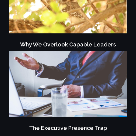
Why We Overlook Capable Leaders
The Executive Presence Trap