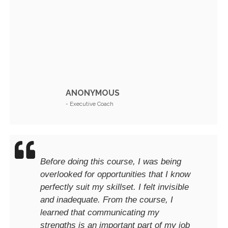
ANONYMOUS
- Executive Coach
Before doing this course, I was being
overlooked for opportunities that I know
perfectly suit my skillset. I felt invisible
and inadequate. From the course, I
learned that communicating my
strengths is an important part of my job