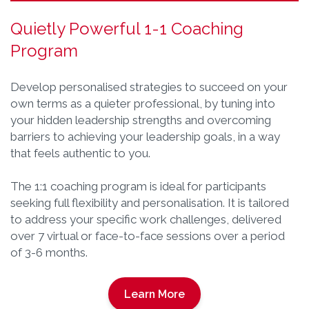
Quietly Powerful 1-1 Coaching
Program
Develop personalised strategies to succeed on your
own terms as a quieter professional, by tuning into
your hidden leadership strengths and overcoming
barriers to achieving your leadership goals, in a way
that feels authentic to you.
The 1:1 coaching program is ideal for participants
seeking full flexibility and personalisation. It is tailored
to address your specific work challenges, delivered
over 7 virtual or face-to-face sessions over a period
of 3-6 months.
Learn More