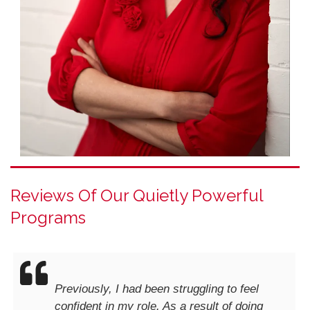
Reviews Of Our Quietly Powerful
Programs
Previously, I had been struggling to feel
confident in my role. As a result of doing