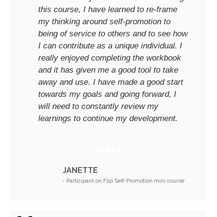
this course, I have learned to re-frame
my thinking around self-promotion to
being of service to others and to see how
I can contribute as a unique individual. I
really enjoyed completing the workbook
and it has given me a good tool to take
away and use. I have made a good start
towards my goals and going forward, I
will need to constantly review my
learnings to continue my development.
JANETTE
- Participant on Flip Self-Promotion mini course’