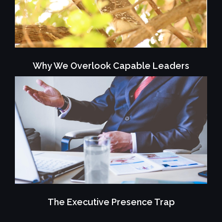
Why We Overlook Capable Leaders
The Executive Presence Trap