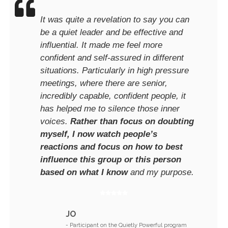
It was quite a revelation to say you can
be a quiet leader and be effective and
influential. It made me feel more
confident and self-assured in different
situations. Particularly in high pressure
meetings, where there are senior,
incredibly capable, confident people, it
has helped me to silence those inner
voices.
Rather than focus on doubting
myself, I now watch people’s
reactions and focus on how to best
influence this group or this person
based on what I know
and my purpose.
JO
- Participant on the Quietly Powerful program