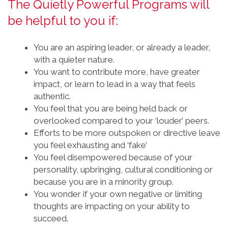
The Quietly Powerful Programs will
be helpful to you if:
You are an aspiring leader, or already a leader,
with a quieter nature.
You want to contribute more, have greater
impact, or learn to lead in a way that feels
authentic.
You feel that you are being held back or
overlooked compared to your ‘louder’ peers.
Efforts to be more outspoken or directive leave
you feel exhausting and ‘fake’
You feel disempowered because of your
personality, upbringing, cultural conditioning or
because you are in a minority group.
You wonder if your own negative or limiting
thoughts are impacting on your ability to
succeed.