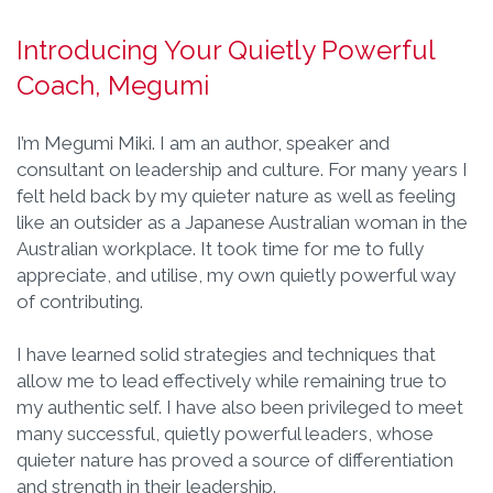
Introducing Your Quietly Powerful
Coach, Megumi
I’m Megumi Miki. I am an author, speaker and
consultant on leadership and culture. For many years I
felt held back by my quieter nature as well as feeling
like an outsider as a Japanese Australian woman in the
Australian workplace. It took time for me to fully
appreciate, and utilise, my own quietly powerful way
of contributing.
I have learned solid strategies and techniques that
allow me to lead effectively while remaining true to
my authentic self. I have also been privileged to meet
many successful, quietly powerful leaders, whose
quieter nature has proved a source of differentiation
and strength in their leadership.