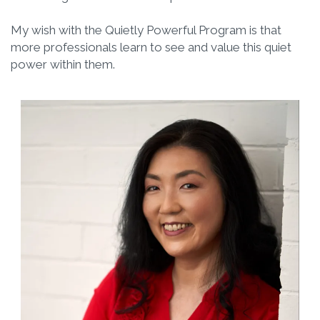
My wish with the Quietly Powerful Program is that
more professionals learn to see and value this quiet
power within them.