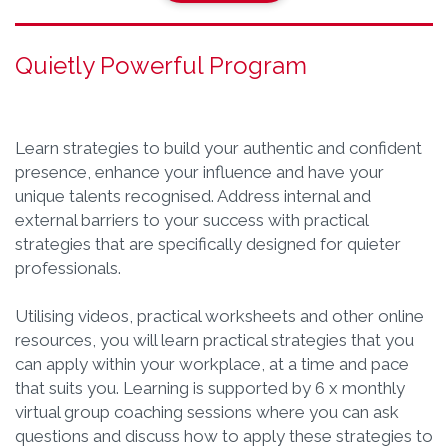
Quietly Powerful Program
Learn strategies to build your authentic and confident
presence, enhance your influence and have your
unique talents recognised. Address internal and
external barriers to your success with practical
strategies that are specifically designed for quieter
professionals.
Utilising videos, practical worksheets and other online
resources, you will learn practical strategies that you
can apply within your workplace, at a time and pace
that suits you. Learning is supported by 6 x monthly
virtual group coaching sessions where you can ask
questions and discuss how to apply these strategies to