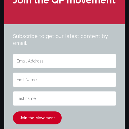
Join the QP movement
Subscribe to get our latest content by
email.
Join the Movement