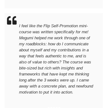
I feel like the Flip Self-Promotion mini-
course was written specifically for me!
Megumi helped me work through one of
my roadblocks: how do I communicate
about myself and my contributions in a
way that feels authentic to me, and is
also of value to others? The course was
bite-sized but rich with insights and
frameworks that have kept me thinking
long after the 3 weeks were up. I came
away with a concrete plan, and newfound
motivation to put it into action.