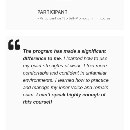
PARTICIPANT
- Participant on Flip Self-Promotion mini course
The program has made a significant
difference to me.
I learned how to use
my quiet strengths at work. I feel more
comfortable and confident in unfamiliar
environments. I learned how to practice
and manage my inner voice and remain
calm.
I can’t speak highly enough of
this course!!