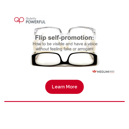
Learn More