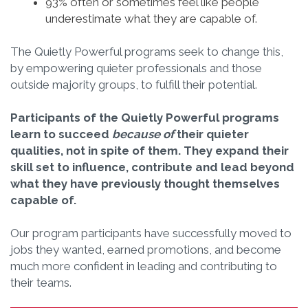
93% often or sometimes feel like people
underestimate what they are capable of.
The Quietly Powerful programs seek to change this,
by empowering quieter professionals and those
outside majority groups, to fulfill their potential.
Participants of the Quietly Powerful programs
learn to succeed
because of
their quieter
qualities, not in spite of them.
They expand their
skill set to influence, contribute and lead beyond
what they have previously thought themselves
capable of.
Our program participants have successfully moved to
jobs they wanted, earned promotions, and become
much more confident in leading and contributing to
their teams.