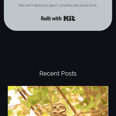
We won't send you spam. Unsubscribe at any time.
Built with Kit
Recent Posts