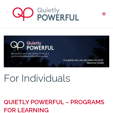
Skip
to
content
For Individuals
QUIETLY POWERFUL – PROGRAMS
FOR LEARNING