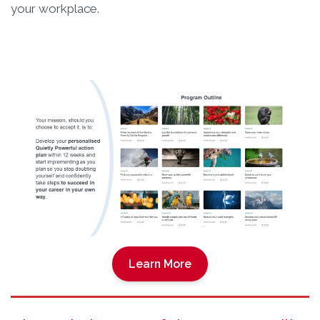
your workplace.
Learn More