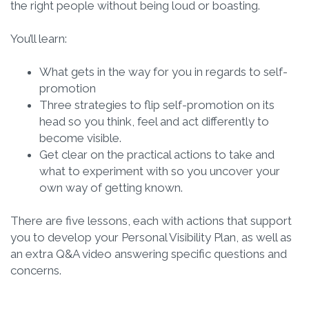
the right people without being loud or boasting.
You’ll learn:
What gets in the way for you in regards to self-
promotion
Three strategies to flip self-promotion on its
head so you think, feel and act differently to
become visible.
Get clear on the practical actions to take and
what to experiment with so you uncover your
own way of getting known.
There are five lessons, each with actions that support
you to develop your Personal Visibility Plan, as well as
an extra Q&A video answering specific questions and
concerns.