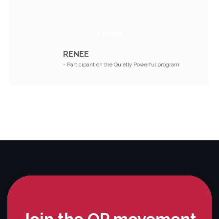
RENEE
- Participant on the Quietly Powerful program