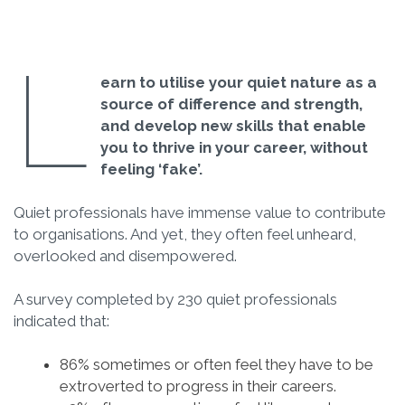
L
earn to utilise your quiet nature as a
source of difference and strength,
and develop new skills that enable
you to thrive in your career, without
feeling ‘fake’.
Quiet professionals have immense value to contribute
to organisations. And yet, they often feel unheard,
overlooked and disempowered.
A survey completed by 230 quiet professionals
indicated that:
86% sometimes or often feel they have to be
extroverted to progress in their careers.