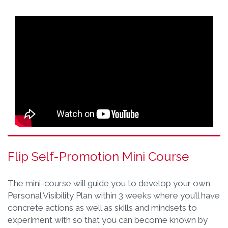
Flip Self-Promotion Mini Course
The mini-course will guide you to develop your own
Personal Visibility Plan within 3 weeks where you’ll have
concrete actions as well as skills and mindsets to
experiment with so that you can become known by